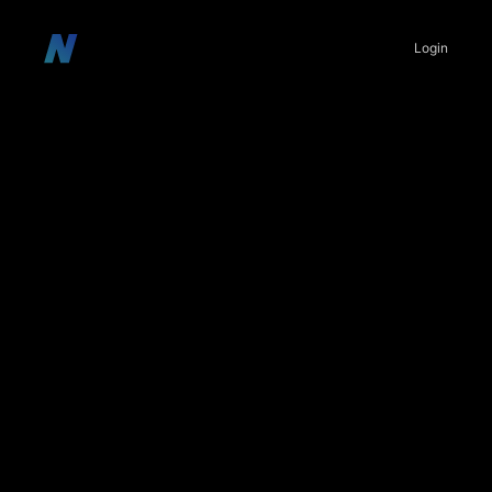
Login