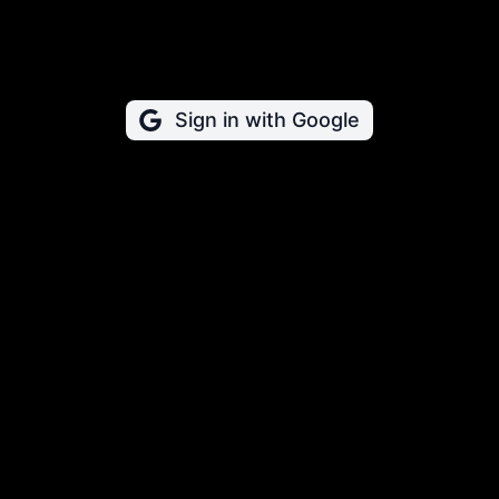
Sign in with Google